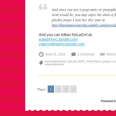
And since you are a peep-natic or peepophi
term would be, you may enjoy the shots a fr
plushie peeps I sent her this year at
http://karinanotcinerina.tumblr.com/tag
And you can follow NoLaGrrl at:
nolagrrlnyc.tumblr.com
valarywithawhy.tumblr.com
June 21, 2011
1 Comment
Short
karinanotcinerina
,
NoLaGrrlNYC
,
Peep Plush
,
peeps in si
valarywithawhy
Pages:
1
2
3
»
Powered 