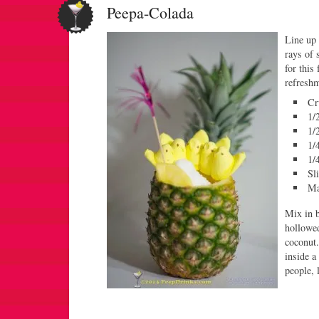
Peepa-Colada
Line up 
rays of
for this
refreshm
Cr
1/
1/
1/
1/
Sl
Ma
Mix in b
hollowed
coconut.
inside a
people, 