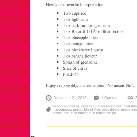
Here’s our favorite interpretation:
Two cups ice
1 oz light rum
1 oz dark rum or aged rum
1 oz Bacardi 151Âº to float on top
1 oz pineapple juice
1 oz orange juice
1 oz blackberry liqueur
1 oz banana liqueur
Splash of grenadine
Slice of citrus
PEEP!!!
Enjoy responsibly, and remember “No means No”.
December 21, 2013
1 Comment
alcohol and peeps
,
best rum runner recipe ever
,
marshma
marshmallow peeps
,
Miami Vice
,
peep drinks
,
peeps
,
rec
drinks
,
rum
,
rum runner
,
rum runner recipe