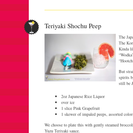
Teriyaki Shochu Peep
The Japa
The Kore
Kinda li
“Wodka”.
“Hootch
But stra
spirits 
still be
2oz Japanese Rice Liquor
over ice
1 slice Pink Grapefruit
1 skewer of impaled peeps, assorted color
We choose to plate this with gently steamed broccoli 
Yuzu Teriyaki sauce.