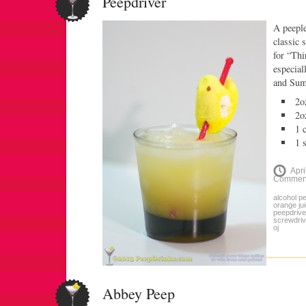
Peepdriver
A peeple
classic 
for “Thi
especial
and Su
2o
2o
1 
1 
Apri
Commen
alcohol p
orange ju
peepdrive
screwdriv
oj
Abbey Peep