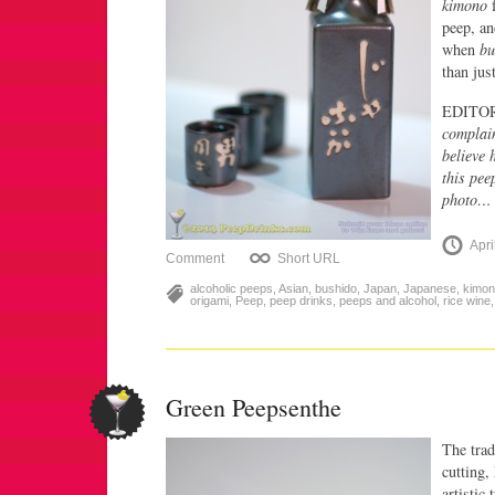
kimono
f
peep, an
when
bu
than jus
EDITO
complain
believe 
this pee
photo… 
Apri
Comment
Short URL
alcoholic peeps
,
Asian
,
bushido
,
Japan
,
Japanese
,
kimo
origami
,
Peep
,
peep drinks
,
peeps and alcohol
,
rice wine
Green Peepsenthe
The trad
cutting,
artistic