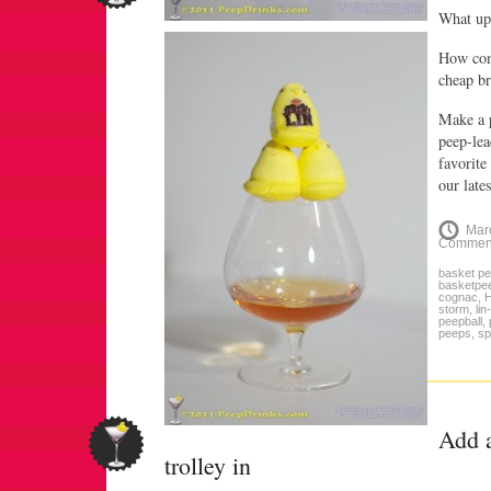
What up
How com
cheap br
Make a 
peep-lea
favorite
our late
Mar
Commen
basket p
basketpe
cognac
,
storm
,
lin
peepball
,
peeps
,
sp
Add a
trolley in