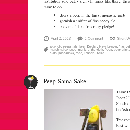
institution sold out. <sigh> In times like these, the
think to do:
dress a peep in the finest monastic garb
garnish a snifter of fine abbey ale
consume like a fraternity pledge!
April 2, 2013
1 Comment
Short U
alcoholic peeps
,
ale
,
beer
,
Belgian
,
brew
,
brewer
,
friar
,
Lef
marshmallow peep
,
monk
,
of the cloth
,
Peep
,
peep drink
cloth
,
peepdrinks
,
rope
,
Trappist
,
twine
Peep-Sama Sake
Think th
Japan? H
Shochu P
invAsio
Transpor
East wi