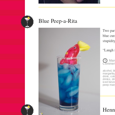
Blue Peep-a-Rita
Two part
blue cur
stupidity
“Laugh i
Mar
Commen
alcohol
,
b
margarita
drink
,
col
drinks
,
dr
iced beve
peep marg
Henn