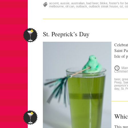
accent
,
aussie
,
australian
,
bad beer
,
bloke
,
foster's for b
melbourne
,
oil can
,
outback
,
outback steak house
,
oz
,
oz
St. Peeprick’s Day
Celebrat
Saint Pa
Isle of
Mar
Commen
beer
,
gre
Peep
,
Sai
peeprick'
day
,
St. P
Whic
This pee