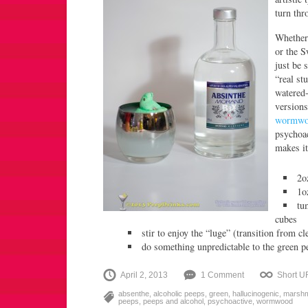
turn thr
Whether
or the S
just be 
“real st
watered
versions
wormwo
psychoac
makes it
2o
1o
tu
cubes
stir to enjoy the “luge” (transition from c
do something unpredictable to the green p
April 2, 2013
1 Comment
Short U
absenthe
,
alcoholic peeps
,
green
,
hallucinogenic
,
marshm
peeps
,
peeps and alcohol
,
psychoactive
,
wormwood