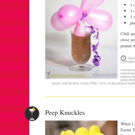
1 
1 
1 
pe
Chill an
close yo
peanut b
Apri
Commen
chambor
marshmal
peanut bu
peep drin
peeps and alcohol
,
recipe PB&J shot
,
recipe peanut butter
Peep Knuckles
When I g
Easter 