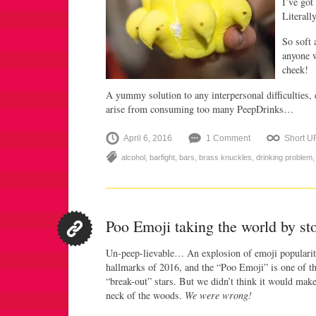
I’ve go
Literally
So soft 
anyone w
cheek!
A yummy solution to any interpersonal difficulties, 
arise from consuming too many PeepDrinks…
April 6, 2016
1 Comment
Short U
alcohol
,
barfight
,
bars
,
brass knuckles
,
drinking problem
Poo Emoji taking the world by st
Un-peep-lievable… An explosion of emoji popularit
hallmarks of 2016, and the “Poo Emoji” is one of t
“break-out” stars. But we didn’t think it would mak
neck of the woods.
We were wrong!