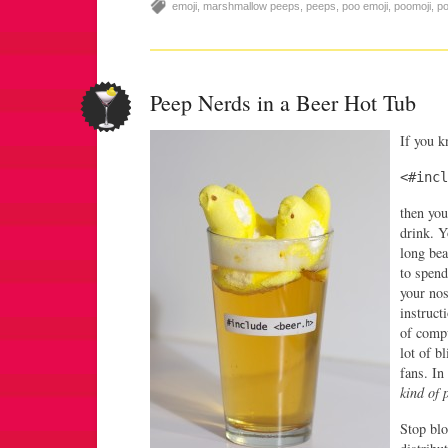
emoji
,
marshmallow peeps
,
peeps
,
poo emoji
,
poomoji
,
p
Peep Nerds in a Beer Hot Tub
If you 
<#incl
then you
drink. Y
long bea
to spend
your nos
instruct
of compu
lot of b
fans. In
kind of 
Stop bl