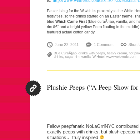
is:
http://www.welovedc.com/2011/04/22/seasonal-co
Easter is big for the W with its proximity to the White H
festivities, so the drinks started on an Easter theme. T
blue
Which Came First
(blue curaÃ§ao, vanilla, and h
rim â€“ and a bright yellow Peep floating in the middle
featured actual cotton candy
June 22, 2011
1 Comment
Short
Blue CuraÃ§ao
,
drinks with peeps
,
heavy cream
,
hot pin
drinks
,
sugar rim
,
vanilla
,
W Hotel
,
www.welovedc.com
Plushie Peeps (“A Peep Show for
Fellow peepfanatic NoLaGrrlNYC contributed t
exactly peeps with drinks, but plushiepeeps in a
situations… truly inspired