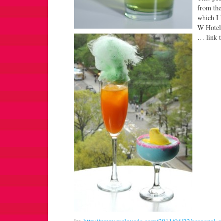
from th
which I 
W Hotel
… link t