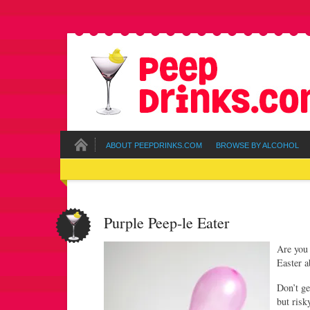
ABOUT PEEPDRINKS.COM
BROWSE BY ALCOHOL
Purple Peep-le Eater
Are you 
Easter 
Don’t ge
but ris