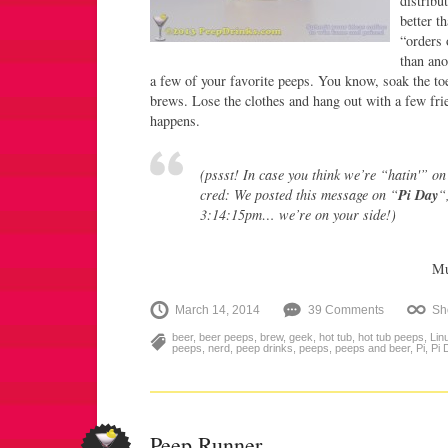
distribu
better t
“orders 
than ano
a few of your favorite peeps. You know, soak the to
brews. Lose the clothes and hang out with a few frie
happens.
(pssst! In case you think we’re “hatin'” on
cred: We posted this message on “
Pi Day
“
3:14:15pm…
we’re on your side!
)
Mu
March 14, 2014
39 Comments
Sh
beer
,
beer peeps
,
brew
,
geek
,
hot tub
,
hot tub peeps
,
Lin
peeps
,
nerd
,
peep drinks
,
peeps
,
peeps and beer
,
Pi
,
Pi 
Peep Runner