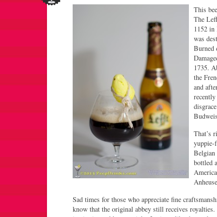
This bee
The Leff
1152 in 
was dest
Burned d
Damaged
1735. A
the Fre
and afte
recently
disgrace
Budweis
That’s r
yuppie-f
Belgian 
bottled 
America
Anheuse
Sad times for those who appreciate fine craftsmans
know that the original abbey still receives royalties