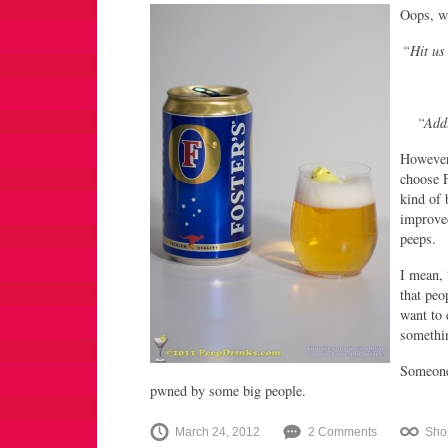
Oops, wa
“Hit us
“Addl
However
choose F
kind of 
improve
peeps.
I mean, 
that peo
want to 
somethi
Someone
pwned by some big people.
March 24, 2012
2 Comments
Sho