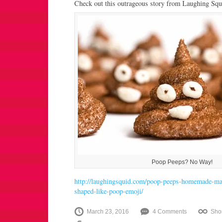
Check out this outrageous story from Laughing Squ
Poop Peeps? No Way!
http://laughingsquid.com/poop-peeps-homemade-ma
shaped-like-poop-emoji/
March 23, 2016
4 Comments
Sho