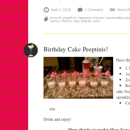
April 2, 2013
1 Comment
Short U
broccoli
,
grapefruit
,
Japanese
,
Korean
,
marshmallow pe
savory
,
shochu
,
soju
,
teriyaki
,
yuzu
Birthday Cake Peeptinis!
Have thi
1.
1o
2o
Ri
cake fro
sprinkle
Cu
rim
Drink and enjoy!
Many thanks to reader
Mary Kraw