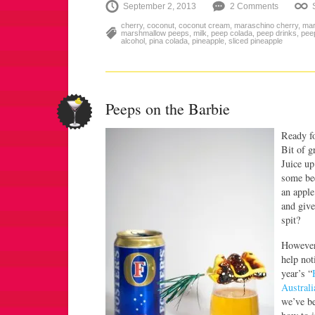
September 2, 2013
2 Comments
cherry
,
coconut
,
coconut cream
,
maraschino cherry
,
mar
marshmallow peeps
,
milk
,
peep colada
,
peep drinks
,
pee
alcohol
,
pina colada
,
pineapple
,
sliced pineapple
Peeps on the Barbie
Ready f
Bit of g
Juice up
some bee
an apple
and give
spit?
However 
help not
year’s “
Australi
we’ve be