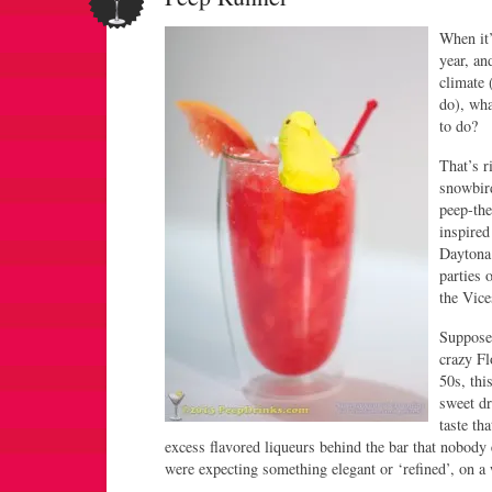
When it’
year, an
climate 
do), wha
to do?
That’s ri
snowbir
peep-the
inspired
Daytona 
parties 
the Vic
Suppose
crazy Fl
50s, thi
sweet dr
taste th
excess flavored liqueurs behind the bar that nobody
were expecting something elegant or ‘refined’, on a 