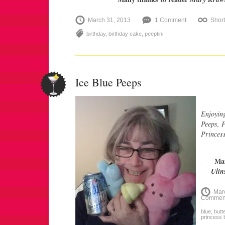
March 31, 2013
1 Comment
Shor
birthday
,
birthday cake
,
peeptini
Ice Blue Peeps
Enjoying
Peeps, P
Princess
Man
Ulin
Mar
Commen
blue
,
butt
princess 