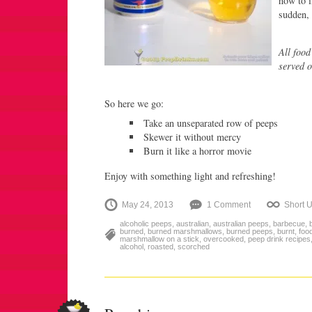
how to i
sudden, 
All food
served o
So here we go:
Take an unseparated row of peeps
Skewer it without mercy
Burn it like a horror movie
Enjoy with something light and refreshing!
May 24, 2013
1 Comment
Short 
alcoholic peeps
,
australian
,
australian peeps
,
barbecue
,
burned
,
burned marshmallows
,
burned peeps
,
burnt
,
food
marshmallow on a stick
,
overcooked
,
peep drink recipes
alcohol
,
roasted
,
scorched