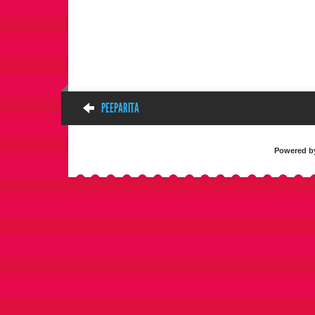
PEEPARITA
Powered 