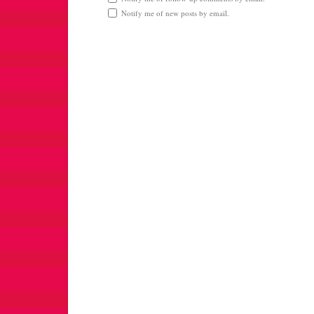
Notify me of new posts by email.