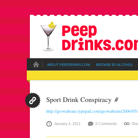
ABOUT PEEPDRINKS.COM
BROWSE BY ALCOHOL
#
Sport Drink Conspiracy
http://growabrain.typepad.com/growabrain/2006/05/
January 4, 2011
0 Comments
Sho