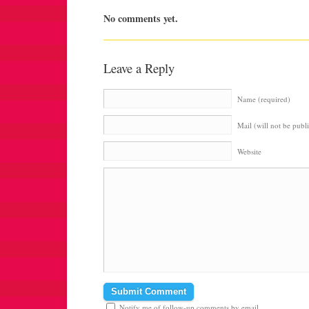
No comments yet.
Leave a Reply
Name (required)
Mail (will not be publ
Website
Notify me of follow-up comments by email.